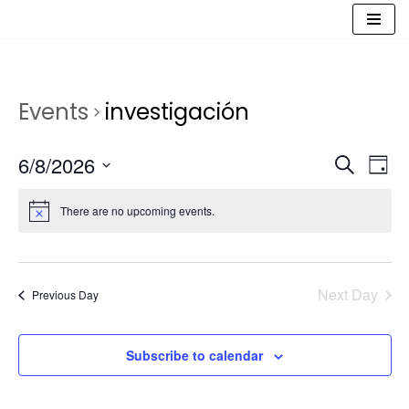
Saltar
al
contenido
Events
investigación
Event
Ev
6/8/2026
Search
Day
Vi
Select
Sear
date.
Na
There are no upcoming events.
and
View
Navig
Next Day
Previous Day
Subscribe to calendar