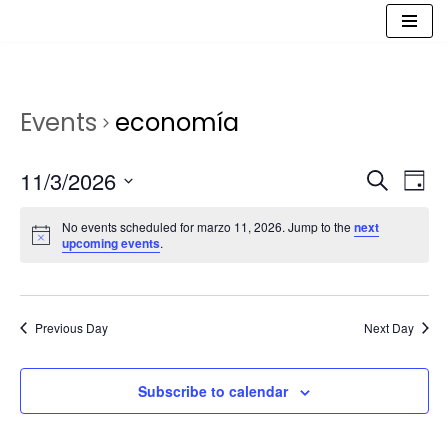
Saltar
al
contenido
Events
economía
Event
Ev
11/3/2026
Search
Day
Vi
Select
Sear
No events scheduled for marzo 11, 2026. Jump to the
next
date.
Na
upcoming events
.
and
View
Navig
Previous Day
Next Day
Subscribe to calendar