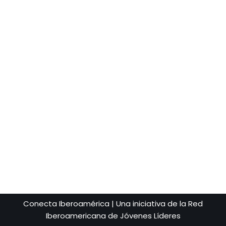
Conecta Iberoamérica | Una iniciativa de la Red
Iberoamericana de Jóvenes Líderes